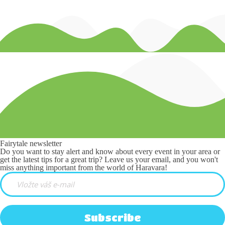
Fairytale newsletter
Do you want to stay alert and know about every event in your area or
get the latest tips for a great trip? Leave us your email, and you won't
miss anything important from the world of Haravara!
Subscribe