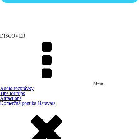
DISCOVER
Menu
Audio rozprávky
Tips for trips
Attractions
Komerčná ponuka Haravara