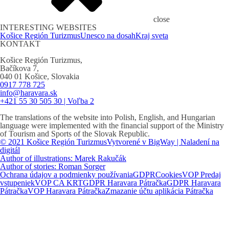
close
INTERESTING WEBSITES
Košice Región Turizmus
Unesco na dosah
Kraj sveta
KONTAKT
Košice Región Turizmus,
Bačíkova 7,
040 01 Košice, Slovakia
0917 778 725
info@haravara.sk
+421 55 30 505 30 | Voľba 2
The translations of the website into Polish, English, and Hungarian
language were implemented with the financial support of the Ministry
of Tourism and Sports of the Slovak Republic.
© 2021 Košice Región Turizmus
Vytvorené v BigWay | Naladení na
digitál
Author of illustrations: Marek Rakučák
Author of stories: Roman Sorger
Ochrana údajov a podmienky používania
GDPR
Cookies
VOP Predaj
vstupeniek
VOP CA KRT
GDPR Haravara Pátračka
GDPR Haravara
Pátračka
VOP Haravara Pátračka
Zmazanie účtu aplikácia Pátračka