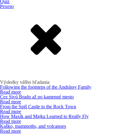
Quiz
Pexeso
Výsledky vášho hľadania
Following the footsteps of the Andrássy Family
Read more
Cez Sivú Bradu až po kamenné mesto
Read more
From the Spiš Castle to the Rock Town
Read more
How Maxík and Majka Learned to Really Fly
Read more
Kaško, mammoths, and volcanoes
Read more