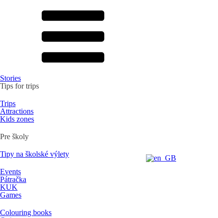
Stories
Tips for trips
Trips
Attractions
Kids zones
Pre školy
Tipy na školské výlety
Events
Pátračka
KUK
Games
Colouring books